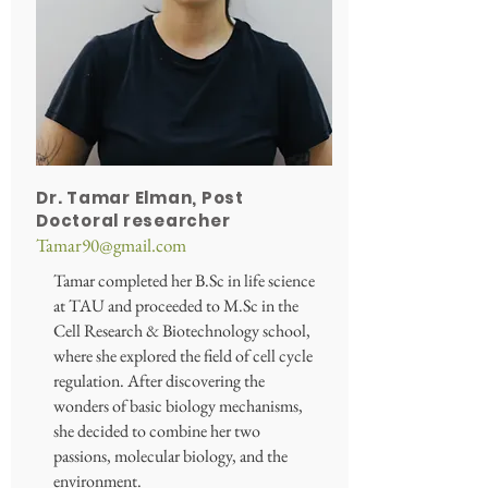
Dr. Tamar Elman, Post
Doctoral
researcher
Tamar90@gmail.com
Tamar completed her B.Sc in life science
at TAU and proceeded to M.Sc in the
Cell Research & Biotechnology school,
where she explored the field of cell cycle
regulation. After discovering the
wonders of basic biology mechanisms,
she decided to combine her two
passions, molecular biology, and the
environment.