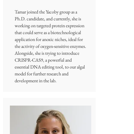
Tamar joined the Yacoby group as a
Ph.D. candidate, and currently, she is
working on targeted protein expression
that could serve as a biotechnological
application for anoxic niches, ideal for
the activity of oxygen-sensitive enzymes.
Alongside, she is trying to introduce
CRISPR-CAS9, a powerful and
essential DNA editing tool, to our algal
model for further research and
development in the lab.