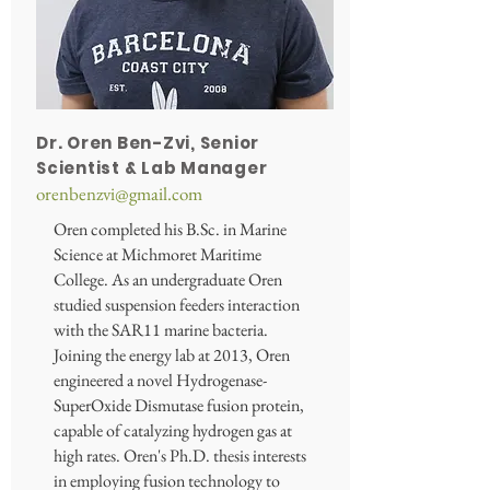
Dr. Oren Ben-Zvi, Senior
Scientist & Lab Manager
orenbenzvi@gmail.com
Oren completed his B.Sc. in Marine
Science at Michmoret Maritime
College. As an undergraduate Oren
studied suspension feeders interaction
with the SAR11 marine bacteria.
Joining the energy lab at 2013, Oren
engineered a novel Hydrogenase-
SuperOxide Dismutase fusion protein,
capable of catalyzing hydrogen gas at
high rates. Oren's Ph.D. thesis interests
in employing fusion technology to