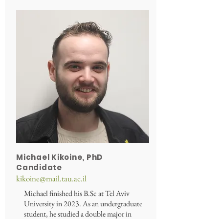
Michael Kikoine, PhD
Candidate
kikoine@mail.tau.ac.il
Michael finished his B.Sc at Tel Aviv
University in 2023. As an undergraduate
student, he studied a double major in