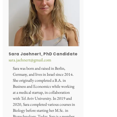
Sara Jaehnert, PhD Candidate
sara.jaehnert@gmail.com
Sara was born and raised in Berlin,
Germany, and lives in Israel since 2014.
She originally completed a B.A. in
Business and Economics while working
at a medical startup, in collaboration
with Tel Aviv University. In 2019 and
2020, Sara completed various courses in
Biology before starting her M.Sc. in
Biotechnology. Today, Sara is a member