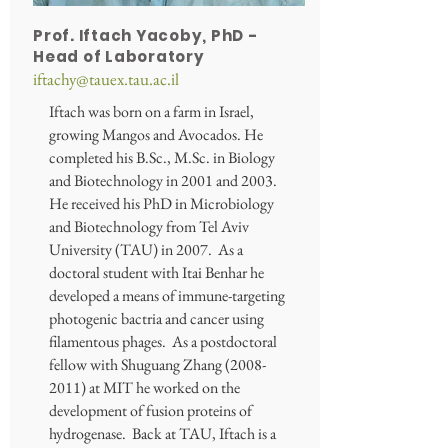
Prof. Iftach Yacoby, PhD -
Head of Laboratory
iftachy@tauex.tau.ac.il
Iftach was born on a farm in Israel,
growing Mangos and Avocados. He
completed his B.Sc., M.Sc. in Biology
and Biotechnology in 2001 and 2003.
He received his PhD in Microbiology
and Biotechnology from Tel Aviv
University (TAU) in 2007. As a
doctoral student with Itai Benhar he
developed a means of immune-targeting
photogenic bactria and cancer using
filamentous phages. As a postdoctoral
fellow with Shuguang Zhang
(2008-
2011)
at MIT he worked on the
development of fusion proteins of
hydrogenase. Back at TAU, Iftach is a