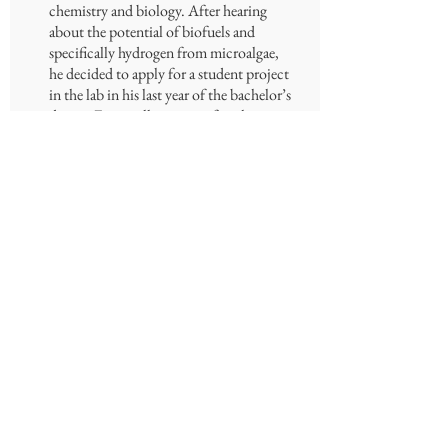
chemistry and biology. After hearing
about the potential of biofuels and
specifically hydrogen from microalgae,
he decided to apply for a student project
in the lab in his last year of the bachelor’s
degree. Eventually staying after the
project now as an M.Sc candidate.
Michael’s research focuses on WT
microalgae from around the country,
screening and profiling outstanding
features and metabolites that may have
biotechnological applications.