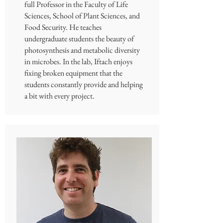
full Professor in the Faculty of Life
Sciences, School of Plant Sciences, and
Food Security. He teaches
undergraduate students the beauty of
photosynthesis and metabolic diversity
in microbes. In the lab, Iftach enjoys
fixing broken equipment that the
students constantly provide and helping
a bit with every project.