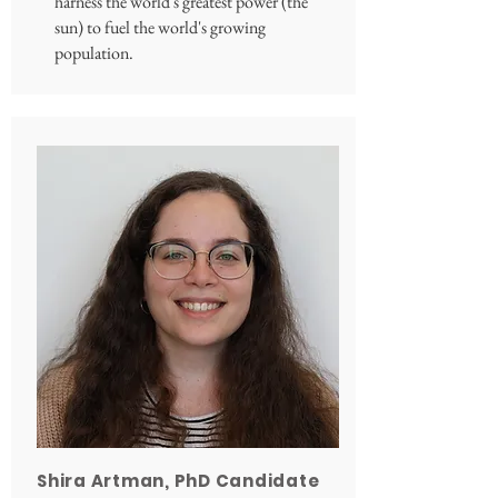
harness the world's greatest power (the
sun) to fuel the world's growing
population.
Shira Artman, PhD Candidate