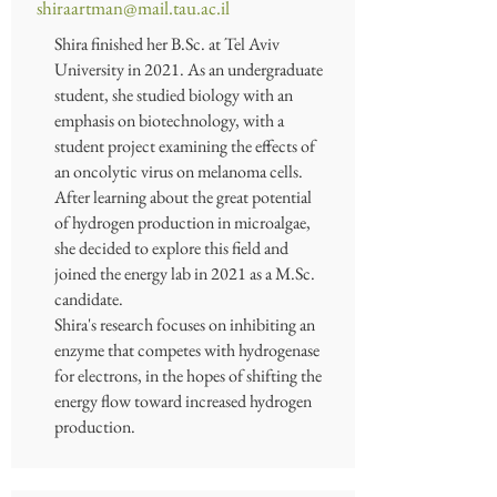
shiraartman@mail.tau.ac.il
Shira finished her B.Sc. at Tel Aviv
University in 2021. As an undergraduate
student, she studied biology with an
emphasis on biotechnology, with a
student project examining the effects of
an oncolytic virus on melanoma cells.
After learning about the great potential
of hydrogen production in microalgae,
she decided to explore this field and
joined the energy lab in 2021 as a M.Sc.
candidate.
Shira's research focuses on inhibiting an
enzyme that competes with hydrogenase
for electrons, in the hopes of shifting the
energy flow toward increased hydrogen
production.