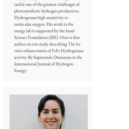
tackle one of the greatest challenges of
photosynthetic hydrogen production,
Hydrogenase high sensitivity to
molecular oxygen. His work in the
energy lab is supported by the Israel
Science Foundation (ISF). Oren is first
author on our study describing The In-
vitro enhancement of FeFe Hydrogenase
activity By Superoxide Dismutase in the
International Journal of Hydrogen
Energy.