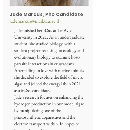
Jade Marcus, PhD Candidate
jademarcus@mail.tau.ac.il
Jade finished her B.Sc. at Tel Aviv
University in 2021. As an undergraduate
student, she studied biology, with a
student project focusing on ecology and
evolutionary biology to examine host-
parasite interactions in crustaceans.
After falling In love with marine animals
she decided to explore the field of micro
algae and joined the energy lab in 2021
as a M.Sc. candidate.
Jade’s research focuses on enhancing the
hydrogen production in our model algae
by manipulating one of the
photosynthetic apparatuses and the
electron transport within. In hopes to