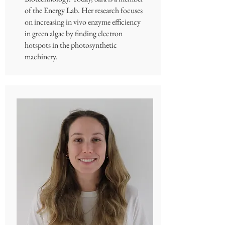
of the Energy Lab. Her research focuses
on increasing in vivo enzyme efficiency
in green algae by finding electron
hotspots in the photosynthetic
machinery.