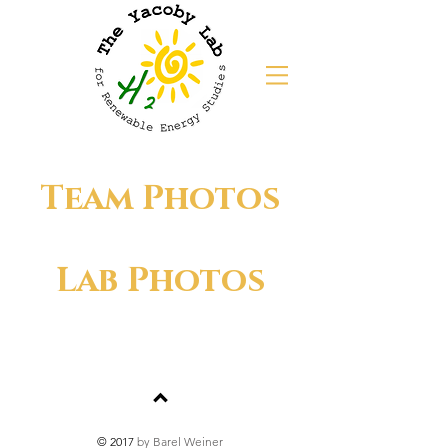
Team Photos
Lab Photos
© 2017
by Barel Weiner