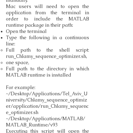
manually.
Mac users will need to open the
application from the terminal in
order to include the MATLAB
runtime package in their path:
Open the terminal
Type the following in a continuous
line:
Full path to the shell script:
run_Chlamy_sequence_optimizer.sh,
one space,
Full path to the directory in which
MATLAB runtime is installed
For example:
~/Desktop/Applications/Tel_Aviv_U
niversity/Chlamy_sequence_optimiz
er/application/run_Chlamy_sequenc
e_optimizer.sh
~/Desktop/Applications/MATLAB/
MATLAB_Runtime/v93
Executing this script will open the