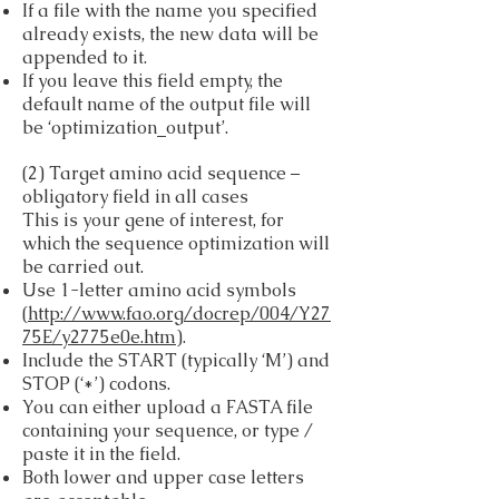
If a file with the name you specified
already exists, the new data will be
appended to it.
If you leave this field empty, the
default name of the output file will
be ‘optimization_output’.
(2) Target amino acid sequence –
obligatory field in all cases
This is your gene of interest, for
which the sequence optimization will
be carried out.
Use 1-letter amino acid symbols
(
http://www.fao.org/docrep/004/Y27
75E/y2775e0e.htm
).
Include the START (typically ‘M’) and
STOP (‘*’) codons.
You can either upload a FASTA file
containing your sequence, or type /
paste it in the field.
Both lower and upper case letters