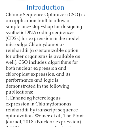
Introduction
Chlamy Sequence Optimizer (CSO) is
an application built to allow a
simple one-stop-shop for designing
synthetic DNA coding sequences
(CDSs) for expression in the model
microalga Chlamydomonas
reinhardtii (a customizable option
for other organisms is available as
well). CSO includes algorithms for
both nuclear expression and
chloroplast expression, and its
performance and logic is
demonstrated in the following
publications:
1. Enhancing heterologous
expression in Chlamydomonas
reinhardtii by transcript sequence
optimization, Weiner et al., The Plant
Journal, 2018. (Nuclear expression)