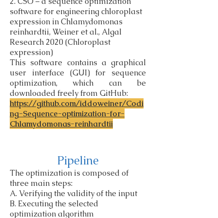
2. CSO – a sequence optimization
software for engineering chloroplast
expression in Chlamydomonas
reinhardtii, Weiner et al., Algal
Research 2020 (Chloroplast
expression)
This software contains a graphical
user interface (GUI) for sequence
optimization, which can be
downloaded freely from GitHub:
https://github.com/iddoweiner/Codi
ng-Sequence-optimization-for-
Chlamydomonas-reinhardtii
Pipeline
The optimization is composed of
three main steps:
A. Verifying the validity of the input
B. Executing the selected
optimization algorithm