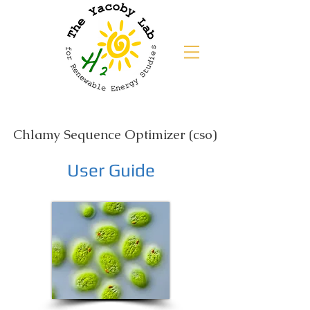
Chlamy Sequence Optimizer (cso)
User Guide