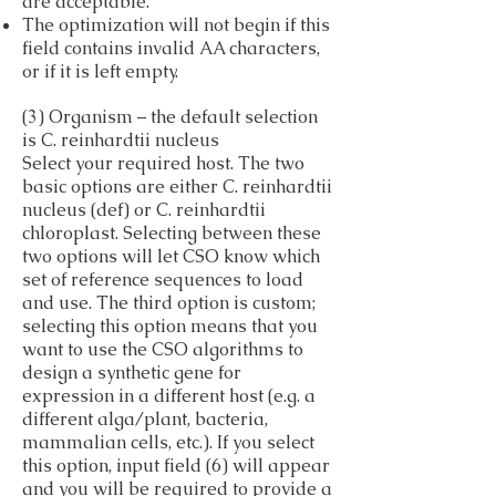
are acceptable.
The optimization will not begin if this
field contains invalid AA characters,
or if it is left empty.
(3) Organism – the default selection
is C. reinhardtii nucleus
Select your required host. The two
basic options are either C. reinhardtii
nucleus (def) or C. reinhardtii
chloroplast. Selecting between these
two options will let CSO know which
set of reference sequences to load
and use. The third option is custom;
selecting this option means that you
want to use the CSO algorithms to
design a synthetic gene for
expression in a different host (e.g. a
different alga/plant, bacteria,
mammalian cells, etc.). If you select
this option, input field (6) will appear
and you will be required to provide a