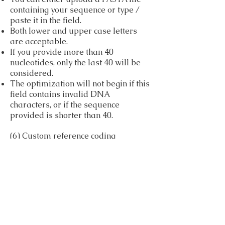
containing your sequence or type /
paste it in the field.
Both lower and upper case letters
are acceptable.
If you provide more than 40
nucleotides, only the last 40 will be
considered.
The optimization will not begin if this
field contains invalid DNA
characters, or if the sequence
provided is shorter than 40.
(6) Custom reference coding
sequences – obligatory if ‘custom’
organism was chosen
Upload a FASTA file of coding
sequences taken from the organism
in which the user wishes to express
his gene.
(7) Reference coding sequences from