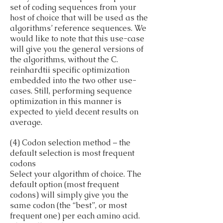
set of coding sequences from your
host of choice that will be used as the
algorithms’ reference sequences. We
would like to note that this use-case
will give you the general versions of
the algorithms, without the C.
reinhardtii specific optimization
embedded into the two other use-
cases. Still, performing sequence
optimization in this manner is
expected to yield decent results on
average.
(4) Codon selection method – the
default selection is most frequent
codons
Select your algorithm of choice. The
default option (most frequent
codons) will simply give you the
same codon (the “best”, or most
frequent one) per each amino acid.