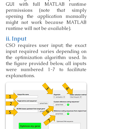
GUI with full MATLAB runtime
permissions (note that simply
opening the application manually
might not work because MATLAB
runtime will not be available).
ii. Input
CSO requires user input; the exact
input required varies depending on
the optimization algorithm used. In
the figure provided below, all inputs
were numbered 1-7 to facilitate
explanations.