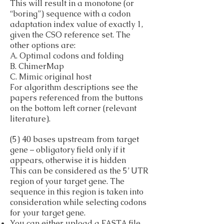
This will result in a monotone (or
“boring”) sequence with a codon
adaptation index value of exactly 1,
given the CSO reference set. The
other options are:
A. Optimal codons and folding
B. ChimerMap
C. Mimic original host
For algorithm descriptions see the
papers referenced from the buttons
on the bottom left corner (relevant
literature).
(5) 40 bases upstream from target
gene – obligatory field only if it
appears, otherwise it is hidden
This can be considered as the 5’ UTR
region of your target gene. The
sequence in this region is taken into
consideration while selecting codons
for your target gene.
You can either upload a FASTA file