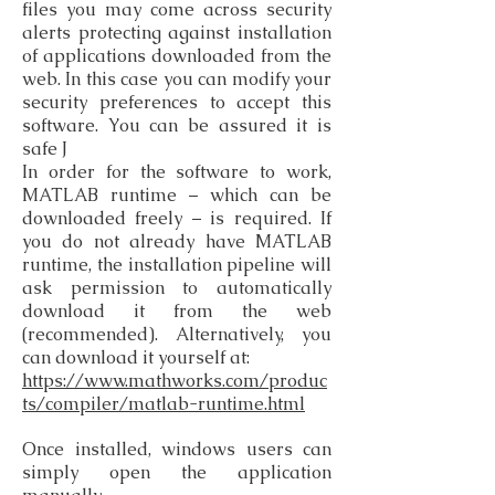
files you may come across security
alerts protecting against installation
of applications downloaded from the
web. In this case you can modify your
security preferences to accept this
software. You can be assured it is
safe J
In order for the software to work,
MATLAB runtime – which can be
downloaded freely – is required. If
you do not already have MATLAB
runtime, the installation pipeline will
ask permission to automatically
download it from the web
(recommended). Alternatively, you
can download it yourself at:
https://www.mathworks.com/produc
ts/compiler/matlab-runtime.html
Once installed, windows users can
simply open the application