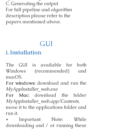
C. Generating the output
For full pipeline and algorithm
description please refer to the
papers mentioned above.
GUI
i. Installation
The GUI is available for both
Windows (recommended) and
macOS.
For windows
: download and run the
MyAppInstaller_web.exe
For Mac
: download the folder
MyAppInstaller_web.app/Contents
,
move it to the applications folder and
run it.
* Important Note: While
downloading and / or running these