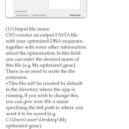
(1) Output file name
CSO creates an output FASTA file
with your optimized DNA sequence,
together with some other information
about the optimization. In this field
you can enter the desired name of
this file (e.g. My optimized gene).
There is no need to write the file
extension.
*This file will be created by default
in the directory where the app is
running. If you wish to change this,
you can give your file a name
specifying the full path to where you
want it to be saved (e.g.
C:\Users\user\Desktop\My
optimized gene).