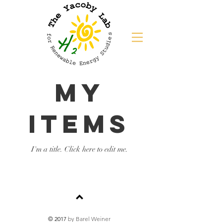
My
Items
I'm a title. ​Click here to edit me.
© 2017
by Barel Weiner