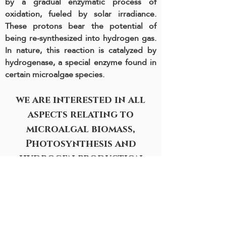
by a gradual enzymatic process of
oxidation, fueled by solar irradiance.
These protons bear the potential of
being re-synthesized into hydrogen gas.
In nature, this reaction is catalyzed by
hydrogenase, a special enzyme found in
certain microalgae species.
we are interested in all
aspects relating to
microalgal biomass,
Photosynthesis and
hydrogen production
Motivation
Britannia Building, Room 603
School of plant sciences and food
security