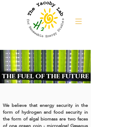
the fuel of the future
We believe that energy security in the
form of hydrogen and food security in
the form of algal biomass are two faces
of one green coin - microalge! Gaseous