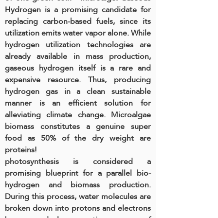
Hydrogen is a promising candidate for
replacing carbon-based fuels, since its
utilization emits water vapor alone. While
hydrogen utilization technologies are
already available in mass production,
gaseous hydrogen itself is a rare and
expensive resource. Thus, producing
hydrogen gas in a clean sustainable
manner is an efficient solution for
alleviating climate change. Microalgae
biomass constitutes a genuine super
food as 50% of the dry weight are
proteins!
photosynthesis is considered a
promising blueprint for a parallel bio-
hydrogen and biomass production.
During this process, water molecules are
broken down into protons and electrons